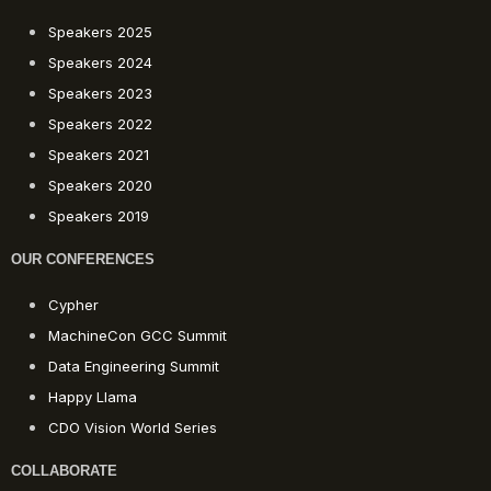
Speakers 2025
Speakers 2024
Speakers 2023
Speakers 2022
Speakers 2021
Speakers 2020
Speakers 2019
OUR CONFERENCES
Cypher
MachineCon GCC Summit
Data Engineering Summit
Happy Llama
CDO Vision World Series
COLLABORATE