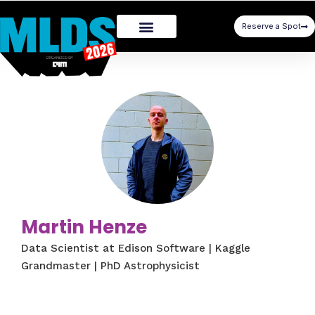
Reserve a Spot
Martin Henze
Data Scientist at Edison Software | Kaggle
Grandmaster | PhD Astrophysicist