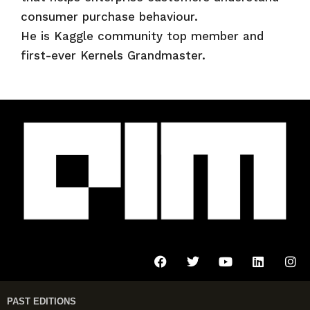
consumer purchase behaviour.
He is Kaggle community top member and
first-ever Kernels Grandmaster.
PAST EDITIONS