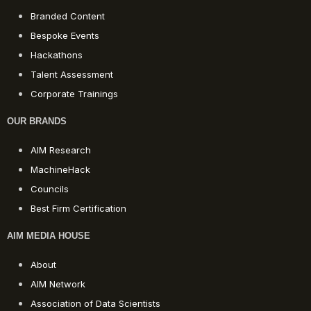
Branded Content
Bespoke Events
Hackathons
Talent Assessment
Corporate Trainings
OUR BRANDS
AIM Research
MachineHack
Councils
Best Firm Certification
AIM MEDIA HOUSE
About
AIM Network
Association of Data Scientists