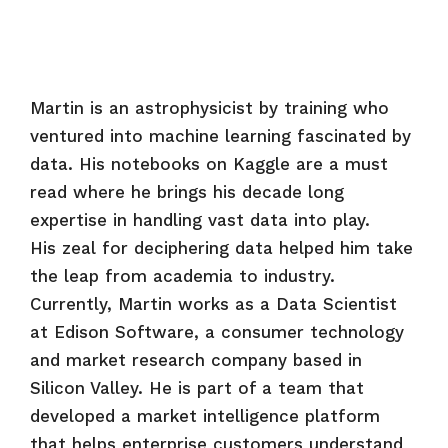
Martin is an astrophysicist by training who
ventured into machine learning fascinated by
data. His notebooks on Kaggle are a must
read where he brings his decade long
expertise in handling vast data into play.
His zeal for deciphering data helped him take
the leap from academia to industry.
Currently, Martin works as a Data Scientist
at Edison Software, a consumer technology
and market research company based in
Silicon Valley. He is part of a team that
developed a market intelligence platform
that helps enterprise customers understand