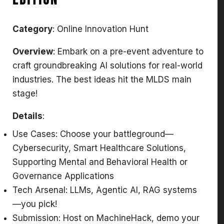
Edition
Category
: Online Innovation Hunt
Overview
: Embark on a pre-event adventure to
craft groundbreaking AI solutions for real-world
industries. The best ideas hit the MLDS main
stage!
Details
:
Use Cases: Choose your battleground—
Cybersecurity, Smart Healthcare Solutions,
Supporting Mental and Behavioral Health or
Governance Applications
Tech Arsenal: LLMs, Agentic AI, RAG systems
—you pick!
Submission: Host on MachineHack, demo your