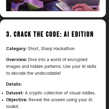
3. Crack the Code: AI Edition
Category:
Short, Sharp Hackathon
Overview:
Dive into a world of encrypted
images and hidden patterns. Use your AI skills
to decode the undecodable!
Details:
Dataset:
A cryptic collection of visual riddles.
Objective:
Reveal the unseen using your AI
toolkit.