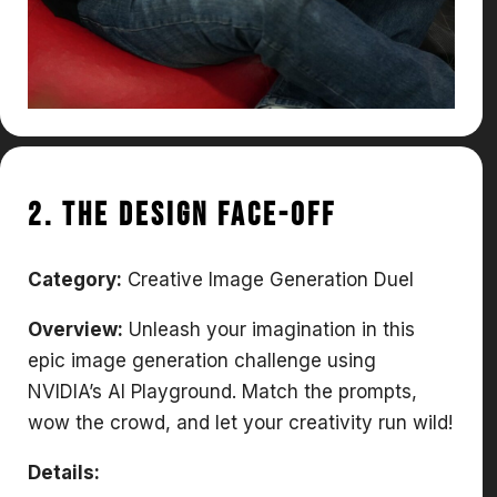
2. The Design Face-Off
Category:
Creative Image Generation Duel
Overview:
Unleash your imagination in this
epic image generation challenge using
NVIDIA’s AI Playground. Match the prompts,
wow the crowd, and let your creativity run wild!
Details: