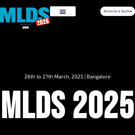
Reserve a Spot
26th to 27th March, 2025 | Bangalore
MLDS 2025