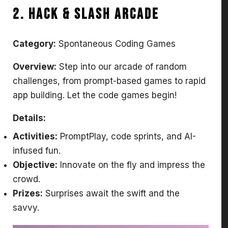
2. Hack & Slash Arcade
Category:
Spontaneous Coding Games
Overview:
Step into our arcade of random
challenges, from prompt-based games to rapid
app building. Let the code games begin!
Details:
Activities:
PromptPlay, code sprints, and AI-
infused fun.
Objective:
Innovate on the fly and impress the
crowd.
Prizes:
Surprises await the swift and the
savvy.