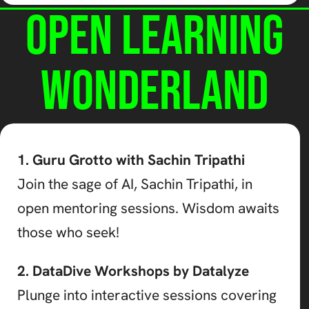
Open Learning
Wonderland
1. Guru Grotto with Sachin Tripathi
Join the sage of AI, Sachin Tripathi, in
open mentoring sessions. Wisdom awaits
those who seek!
2. DataDive Workshops by Datalyze
Plunge into interactive sessions covering