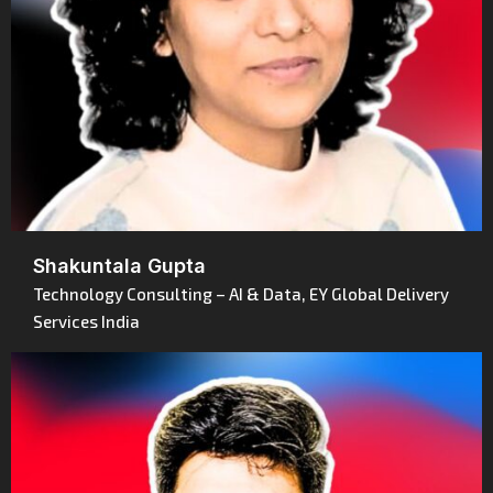
Shakuntala Gupta
Technology Consulting – AI & Data, EY Global Delivery
Services India