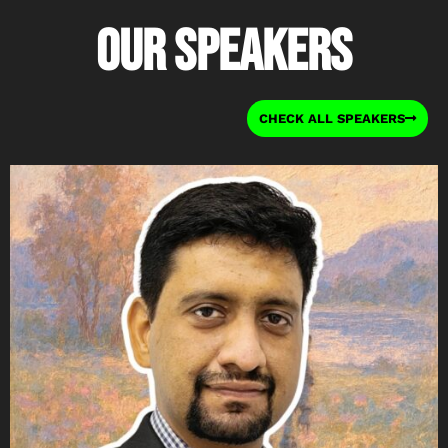
Our Speakers
CHECK ALL SPEAKERS