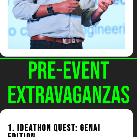
Pre-Event
Extravaganzas
1. Ideathon Quest: GenAI