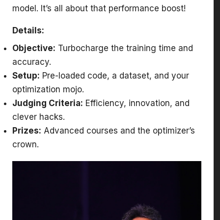
model. It’s all about that performance boost!
Details:
Objective:
Turbocharge the training time and
accuracy.
Setup:
Pre-loaded code, a dataset, and your
optimization mojo.
Judging Criteria:
Efficiency, innovation, and
clever hacks.
Prizes:
Advanced courses and the optimizer’s
crown.