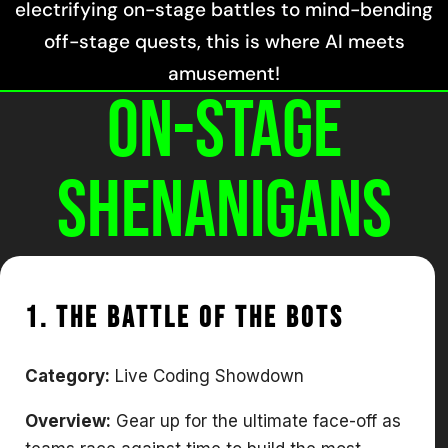
electrifying on-stage battles to mind-bending
off-stage quests, this is where AI meets
amusement!
On-Stage
Shenanigans
1. The Battle of The Bots
Category:
Live Coding Showdown
Overview:
Gear up for the ultimate face-off as