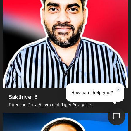
×
How can I help you?
Sakthivel B
Director, Data Science at Tiger Analytics