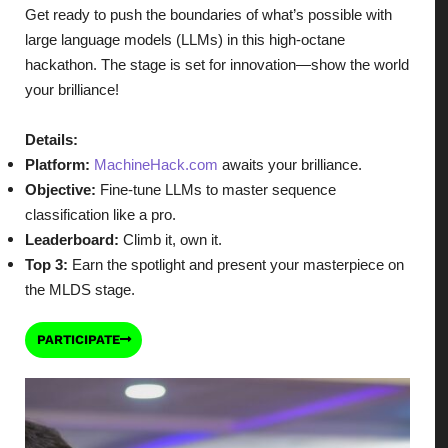
Get ready to push the boundaries of what’s possible with
large language models (LLMs) in this high-octane
hackathon. The stage is set for innovation—show the world
your brilliance!
Details:
Platform:
MachineHack.com
awaits your brilliance.
Objective:
Fine-tune LLMs to master sequence
classification like a pro.
Leaderboard:
Climb it, own it.
Top 3:
Earn the spotlight and present your masterpiece on
the MLDS stage.
PARTICIPATE