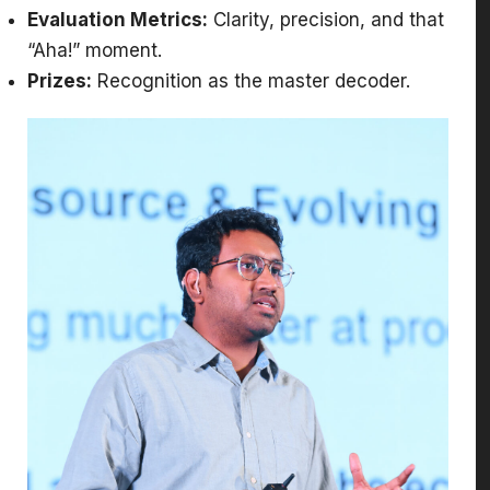
Evaluation Metrics:
Clarity, precision, and that
“Aha!” moment.
Prizes:
Recognition as the master decoder.