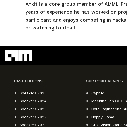
Ankit is a core group member of AI/ML Pr
years of experience he has worked on proje
participant and enjoys competing in hackat
or watching football.
PAST EDITIONS
OUR CONFERENCES
Speakers 2025
Cypher
Speakers 2024
MachineCon GCC S
Speakers 2023
Data Engineering S
Speakers 2022
Happy Llama
Speakers 2021
CDO Vision World S