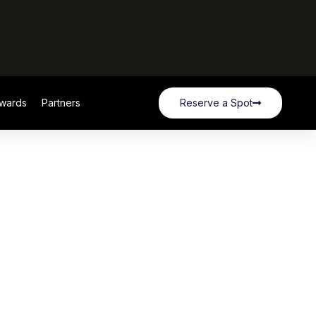
wards
Partners
Reserve a Spot