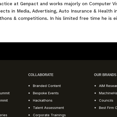
actice at Genpact and works majorly on Computer Vi
cts in Media, Advertising, Auto Insurance & Health in
hons & competitions. In his limited free time he is e
COLLABORATE
OUR BRANDS
Branded Content
AIM Resea
ummit
Bespoke Events
MachineH
ummit
Hackathons
Councils
Talent Assessment
Best Firm C
eries
Corporate Trainings