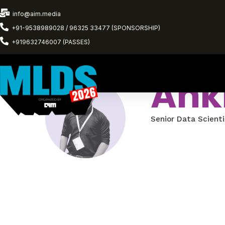
info@aim.media
+91-9538989028 / 96325 33477 (SPONSORSHIP)
+919632746007 (PASSES)
Anki
Senior Data Scienti