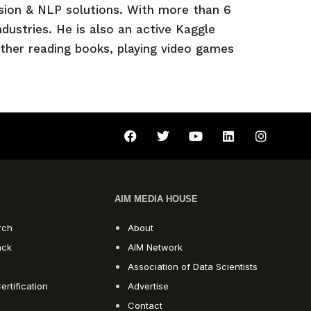
sion & NLP solutions. With more than 6
dustries. He is also an active Kaggle
ither reading books, playing video games
AIM MEDIA HOUSE
rch
About
ack
AIM Network
Association of Data Scientists
ertification
Advertise
Contact