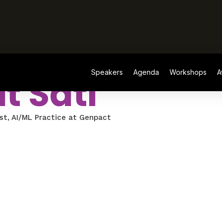
Speakers
Agenda
Workshops
A
t Sati
st, AI/ML Practice at Genpact