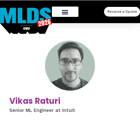
Reserve a Spot
Vikas Raturi
Senior ML Engineer at Intuit