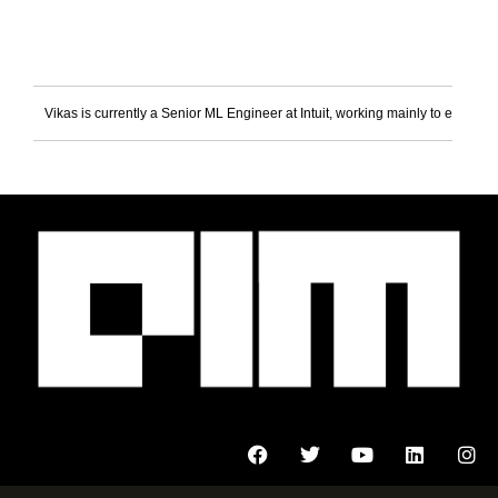
Vikas is currently a Senior ML Engineer at Intuit, working mainly to enable 