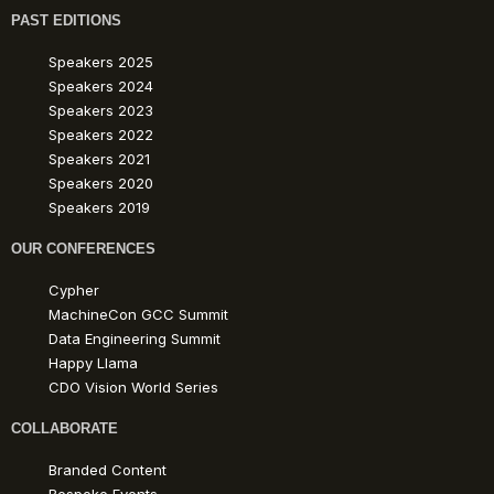
PAST EDITIONS
Speakers 2025
Speakers 2024
Speakers 2023
Speakers 2022
Speakers 2021
Speakers 2020
Speakers 2019
OUR CONFERENCES
Cypher
MachineCon GCC Summit
Data Engineering Summit
Happy Llama
CDO Vision World Series
COLLABORATE
Branded Content