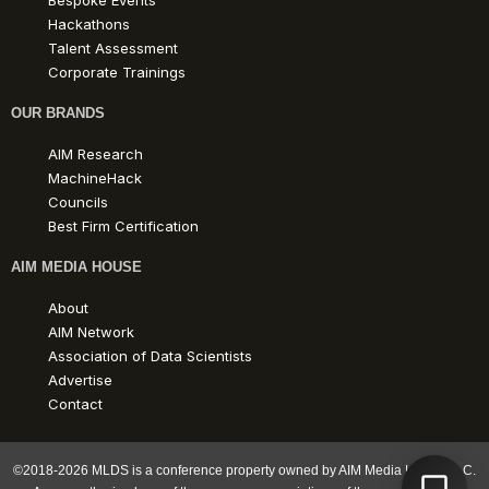
Bespoke Events
Hackathons
Talent Assessment
Corporate Trainings
OUR BRANDS
AIM Research
MachineHack
Councils
Best Firm Certification
AIM MEDIA HOUSE
About
AIM Network
Association of Data Scientists
Advertise
Contact
©2018-2026 MLDS is a conference property owned by AIM Media House LLC.