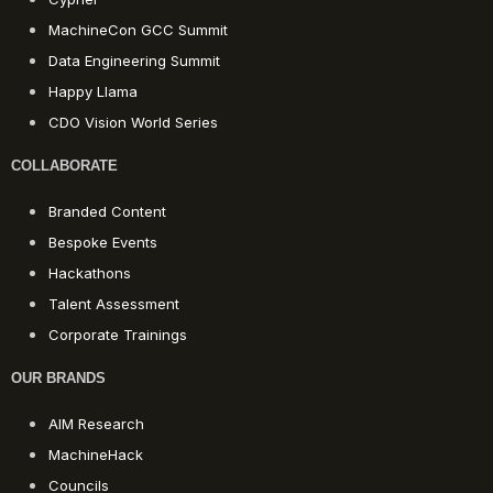
MachineCon GCC Summit
Data Engineering Summit
Happy Llama
CDO Vision World Series
COLLABORATE
Branded Content
Bespoke Events
Hackathons
Talent Assessment
Corporate Trainings
OUR BRANDS
AIM Research
MachineHack
Councils