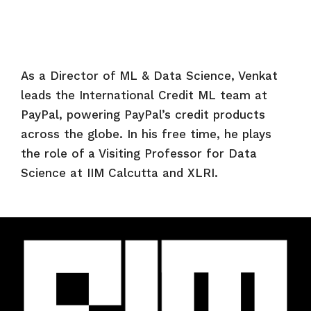
As a Director of ML & Data Science, Venkat
leads the International Credit ML team at
PayPal, powering PayPal’s credit products
across the globe. In his free time, he plays
the role of a Visiting Professor for Data
Science at IIM Calcutta and XLRI.