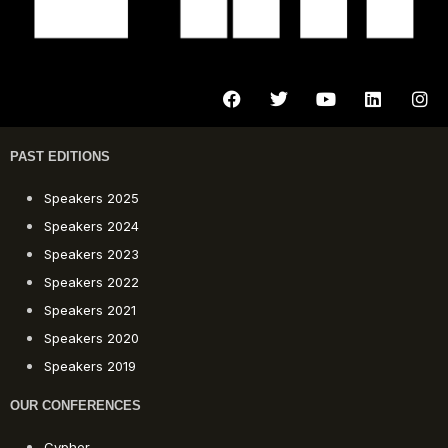
PAST EDITIONS
Speakers 2025
Speakers 2024
Speakers 2023
Speakers 2022
Speakers 2021
Speakers 2020
Speakers 2019
OUR CONFERENCES
Cypher