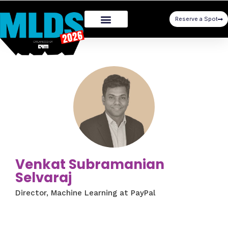
Reserve a Spot
Venkat Subramanian
Selvaraj
Director, Machine Learning at PayPal