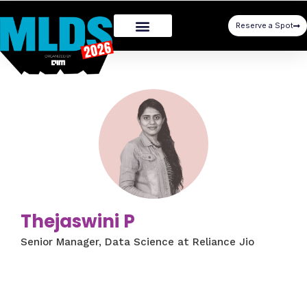
Reserve a Spot
Thejaswini P
Senior Manager, Data Science at Reliance Jio