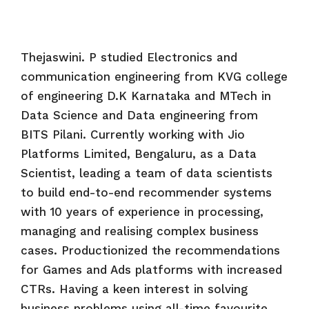
Thejaswini. P studied Electronics and
communication engineering from KVG college
of engineering D.K Karnataka and MTech in
Data Science and Data engineering from
BITS Pilani. Currently working with Jio
Platforms Limited, Bengaluru, as a Data
Scientist, leading a team of data scientists
to build end-to-end recommender systems
with 10 years of experience in processing,
managing and realising complex business
cases. Productionized the recommendations
for Games and Ads platforms with increased
CTRs. Having a keen interest in solving
business problems using all-time favourite