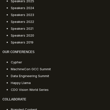
Speakers 2025
Speakers 2024
Speakers 2023
Speakers 2022
Speakers 2021
Speakers 2020
Speakers 2019
OUR CONFERENCES
Cypher
MachineCon GCC Summit
Data Engineering Summit
Happy Llama
CDO Vision World Series
COLLABORATE
Branded Content