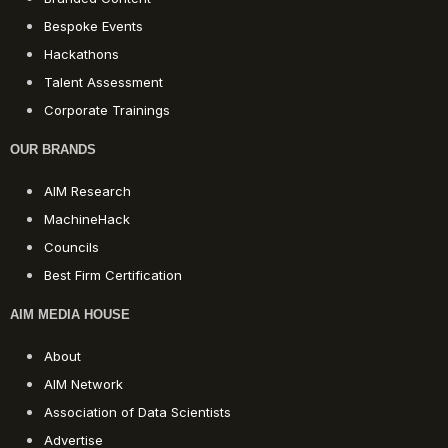
Bespoke Events
Hackathons
Talent Assessment
Corporate Trainings
OUR BRANDS
AIM Research
MachineHack
Councils
Best Firm Certification
AIM MEDIA HOUSE
About
AIM Network
Association of Data Scientists
Advertise