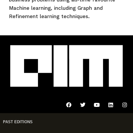
Machine learning, including Graph and
Refinement learning techniques.
PAST EDITIONS