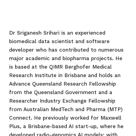
Dr Sriganesh Srihari is an experienced
biomedical data scientist and software
developer who has contributed to numerous
major academic and biopharma projects. He
is based at the QIMR Berghofer Medical
Research Institute in Brisbane and holds an
Advance Queensland Research Fellowship
from the Queensland Government and a
Researcher Industry Exchange Fellowship
from Australian MedTech and Pharma (MTP)
Connect. He previously worked for Maxwell
Plus, a Brisbane-based AI start-up, where he
developed radio-genomics AI models; with