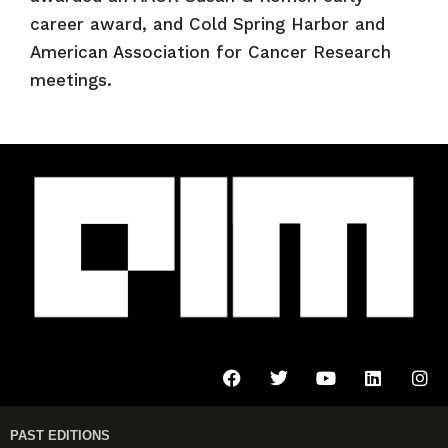
career award, and Cold Spring Harbor and
American Association for Cancer Research
meetings.
PAST EDITIONS