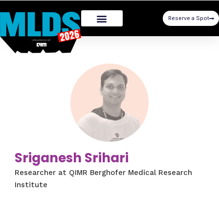
Reserve a Spot
Sriganesh Srihari
Researcher at QIMR Berghofer Medical Research
Institute