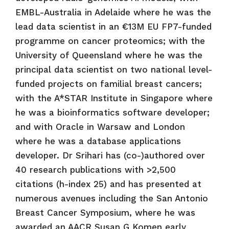
EMBL-Australia in Adelaide where he was the
lead data scientist in an €13M EU FP7-funded
programme on cancer proteomics; with the
University of Queensland where he was the
principal data scientist on two national level-
funded projects on familial breast cancers;
with the A*STAR Institute in Singapore where
he was a bioinformatics software developer;
and with Oracle in Warsaw and London
where he was a database applications
developer. Dr Srihari has (co-)authored over
40 research publications with >2,500
citations (h-index 25) and has presented at
numerous avenues including the San Antonio
Breast Cancer Symposium, where he was
awarded an AACR Susan G Komen early