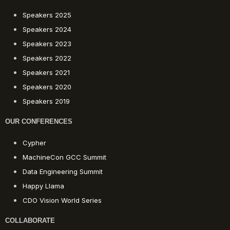
Speakers 2025
Speakers 2024
Speakers 2023
Speakers 2022
Speakers 2021
Speakers 2020
Speakers 2019
OUR CONFERENCES
Cypher
MachineCon GCC Summit
Data Engineering Summit
Happy Llama
CDO Vision World Series
COLLABORATE