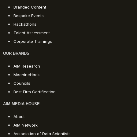
Branded Content
Bespoke Events
Hackathons
Talent Assessment
Corporate Trainings
OUR BRANDS
AIM Research
MachineHack
Councils
Best Firm Certification
AIM MEDIA HOUSE
About
AIM Network
Association of Data Scientists