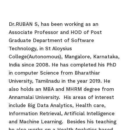
Dr.RUBAN S, has been working as an
Associate Professor and HOD of Post
Graduate Department of Software
Technology, in St Aloysius
College(Autonomous), Mangalore, Karnataka,
India since 2008. He has completed his PhD
in computer Science from Bharathiar
University, Tamilnadu in the year 2019. He
also holds an MBA and MHRM degree from
Annamalai University. His areas of interest
include Big Data Analytics, Health care,
Information Retrieval, Artificial Intelligence
and Machine Learning. Besides his teaching
he also works on a Health Analytics based