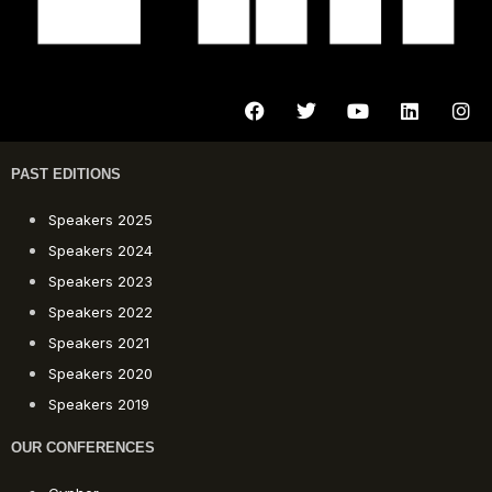
PAST EDITIONS
Speakers 2025
Speakers 2024
Speakers 2023
Speakers 2022
Speakers 2021
Speakers 2020
Speakers 2019
OUR CONFERENCES