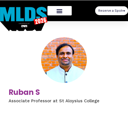
Reserve a Spot
Ruban S
Associate Professor at St Aloysius College