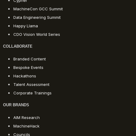
Cypher
MachineCon GCC Summit
Data Engineering Summit
Happy Llama
CDO Vision World Series
COLLABORATE
Branded Content
Bespoke Events
Hackathons
Talent Assessment
Corporate Trainings
OUR BRANDS
AIM Research
MachineHack
Councils