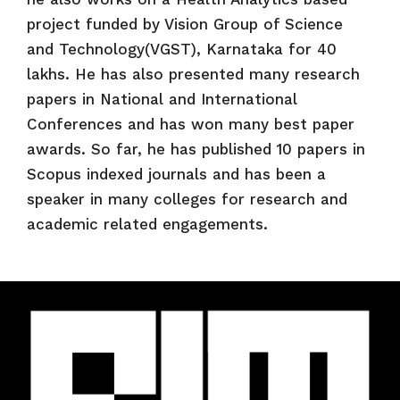
project funded by Vision Group of Science
and Technology(VGST), Karnataka for 40
lakhs. He has also presented many research
papers in National and International
Conferences and has won many best paper
awards. So far, he has published 10 papers in
Scopus indexed journals and has been a
speaker in many colleges for research and
academic related engagements.