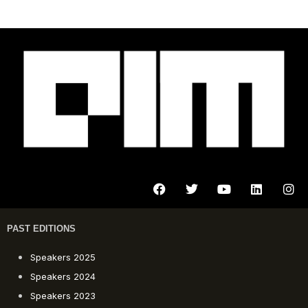
PAST EDITIONS
Speakers 2025
Speakers 2024
Speakers 2023