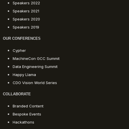
Speakers 2022
Speakers 2021
Speakers 2020
Speakers 2019
OUR CONFERENCES
Cypher
MachineCon GCC Summit
Data Engineering Summit
Happy Llama
CDO Vision World Series
COLLABORATE
Branded Content
Bespoke Events
Hackathons