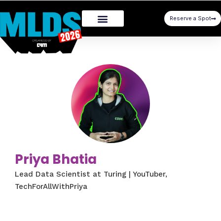
Reserve a Spot
Priya Bhatia
Lead Data Scientist at Turing | YouTuber,
TechForAllWithPriya