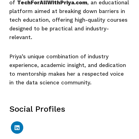
of
TechForAllWithPriya.com
, an educational
platform aimed at breaking down barriers in
tech education, offering high-quality courses
designed to be practical and industry-
relevant.
Priya’s unique combination of industry
experience, academic insight, and dedication
to mentorship makes her a respected voice
in the data science community.
Social Profiles