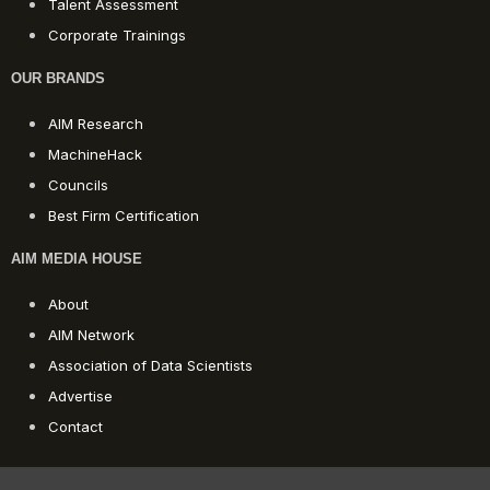
Talent Assessment
Corporate Trainings
OUR BRANDS
AIM Research
MachineHack
Councils
Best Firm Certification
AIM MEDIA HOUSE
About
AIM Network
Association of Data Scientists
Advertise
Contact