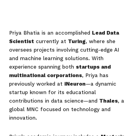
Priya Bhatia is an accomplished
Lead Data
Scientist
currently at
Turing
, where she
oversees projects involving cutting-edge AI
and machine learning solutions. With
experience spanning both
startups and
multinational corporations
, Priya has
previously worked at
iNeuron
—a dynamic
startup known for its educational
contributions in data science—and
Thales
, a
global MNC focused on technology and
innovation.