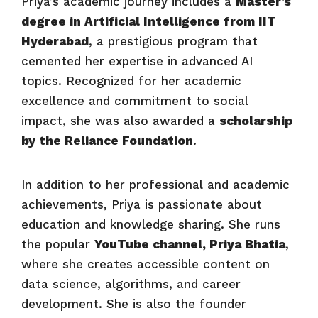
Priya’s academic journey includes a
Master’s
degree in Artificial Intelligence from IIT
Hyderabad
, a prestigious program that
cemented her expertise in advanced AI
topics. Recognized for her academic
excellence and commitment to social
impact, she was also awarded a
scholarship
by the Reliance Foundation
.
In addition to her professional and academic
achievements, Priya is passionate about
education and knowledge sharing. She runs
the popular
YouTube channel, Priya Bhatia
,
where she creates accessible content on
data science, algorithms, and career
development. She is also the founder