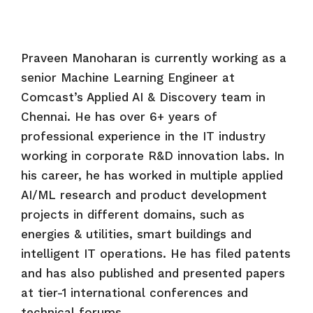
Praveen Manoharan is currently working as a
senior Machine Learning Engineer at
Comcast’s Applied AI & Discovery team in
Chennai. He has over 6+ years of
professional experience in the IT industry
working in corporate R&D innovation labs. In
his career, he has worked in multiple applied
AI/ML research and product development
projects in different domains, such as
energies & utilities, smart buildings and
intelligent IT operations. He has filed patents
and has also published and presented papers
at tier-1 international conferences and
technical forums.