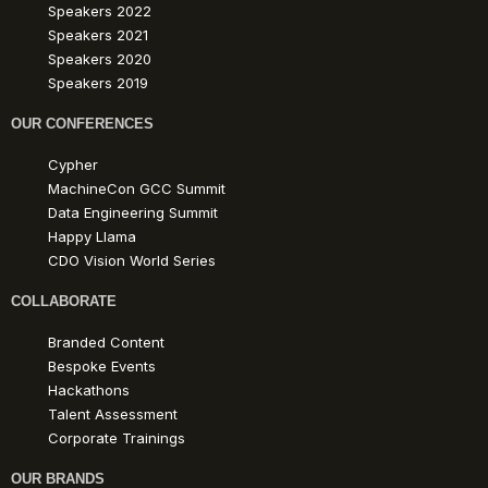
Speakers 2022
Speakers 2021
Speakers 2020
Speakers 2019
OUR CONFERENCES
Cypher
MachineCon GCC Summit
Data Engineering Summit
Happy Llama
CDO Vision World Series
COLLABORATE
Branded Content
Bespoke Events
Hackathons
Talent Assessment
Corporate Trainings
OUR BRANDS