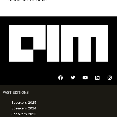
PAST EDITIONS
Speakers 2025
Speakers 2024
Speakers 2023