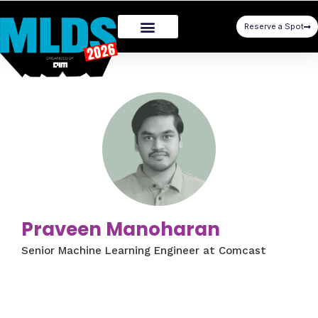
Reserve a Spot
Praveen Manoharan
Senior Machine Learning Engineer at Comcast