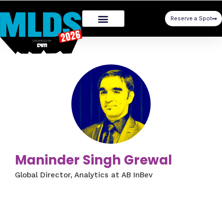
Reserve a Spot
Maninder Singh Grewal
Global Director, Analytics at AB InBev