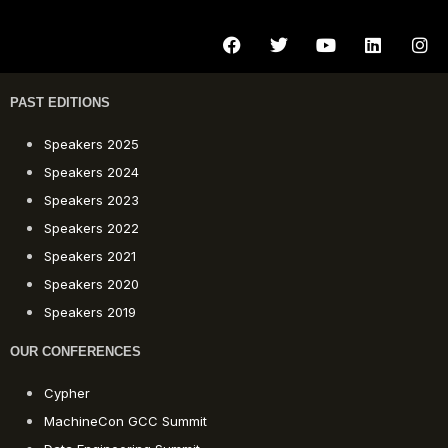
PAST EDITIONS
Speakers 2025
Speakers 2024
Speakers 2023
Speakers 2022
Speakers 2021
Speakers 2020
Speakers 2019
OUR CONFERENCES
Cypher
MachineCon GCC Summit