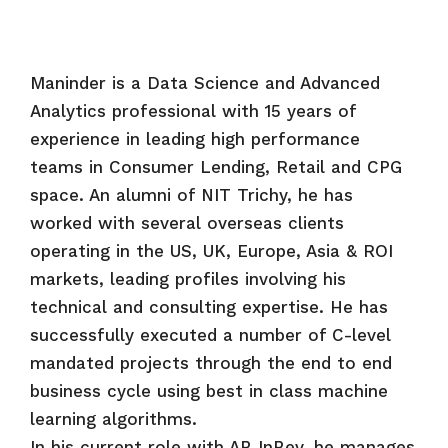
Maninder is a Data Science and Advanced
Analytics professional with 15 years of
experience in leading high performance
teams in Consumer Lending, Retail and CPG
space. An alumni of NIT Trichy, he has
worked with several overseas clients
operating in the US, UK, Europe, Asia & ROI
markets, leading profiles involving his
technical and consulting expertise. He has
successfully executed a number of C-level
mandated projects through the end to end
business cycle using best in class machine
learning algorithms.
In his current role with AB InBev, he manages