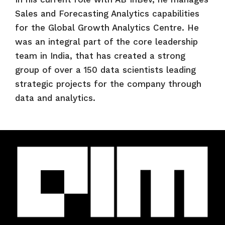
Sales and Forecasting Analytics capabilities
for the Global Growth Analytics Centre. He
was an integral part of the core leadership
team in India, that has created a strong
group of over a 150 data scientists leading
strategic projects for the company through
data and analytics.