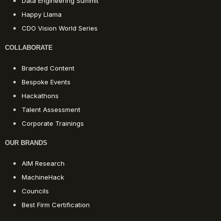
Data Engineering Summit
Happy Llama
CDO Vision World Series
COLLABORATE
Branded Content
Bespoke Events
Hackathons
Talent Assessment
Corporate Trainings
OUR BRANDS
AIM Research
MachineHack
Councils
Best Firm Certification