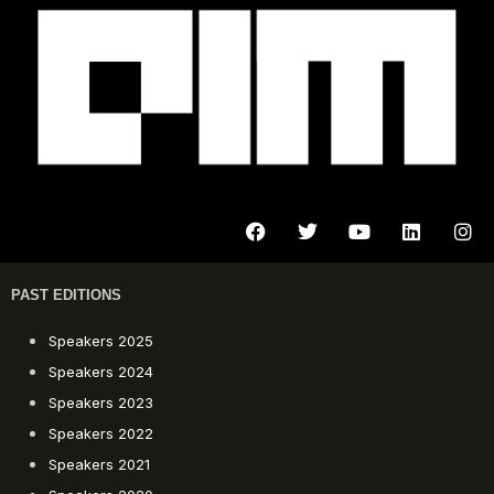
PAST EDITIONS
Speakers 2025
Speakers 2024
Speakers 2023
Speakers 2022
Speakers 2021