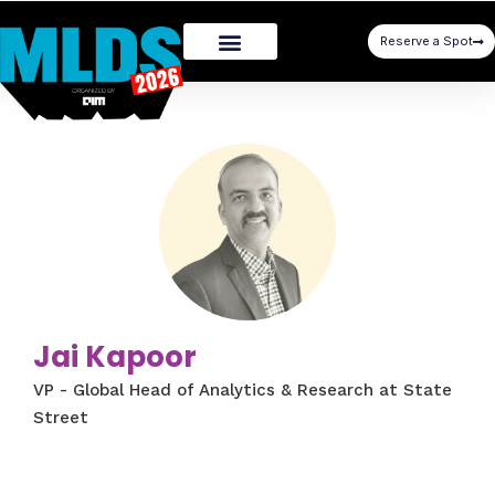
Reserve a Spot
Jai Kapoor
VP - Global Head of Analytics & Research at State
Street