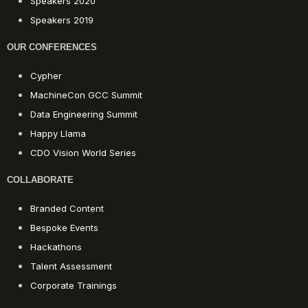
Speakers 2020
Speakers 2019
OUR CONFERENCES
Cypher
MachineCon GCC Summit
Data Engineering Summit
Happy Llama
CDO Vision World Series
COLLABORATE
Branded Content
Bespoke Events
Hackathons
Talent Assessment
Corporate Trainings