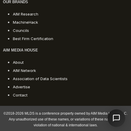
OUR BRANDS
AIM Research
MachineHack
Councils
Best Firm Certification
AIM MEDIA HOUSE
About
AIM Network
Association of Data Scientists
Advertise
Contact
©2018-2026 MLDS is a conference property owned by AIM Media House LLC.
Any unauthorized use of these names, or variations of these names, is a
violation of national & international laws.