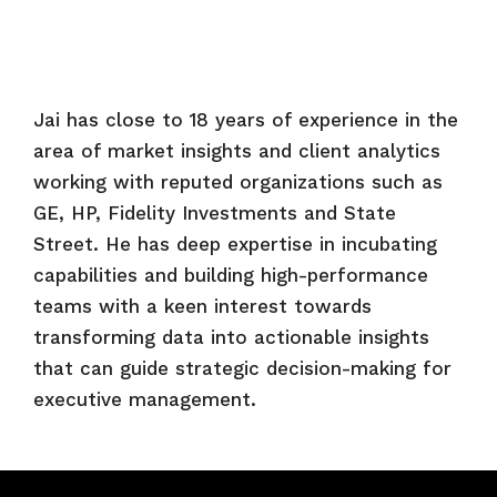
Jai has close to 18 years of experience in the
area of market insights and client analytics
working with reputed organizations such as
GE, HP, Fidelity Investments and State
Street. He has deep expertise in incubating
capabilities and building high-performance
teams with a keen interest towards
transforming data into actionable insights
that can guide strategic decision-making for
executive management.