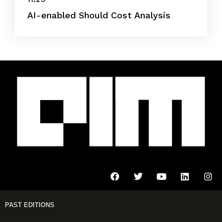
AI-enabled Should Cost Analysis
PAST EDITIONS