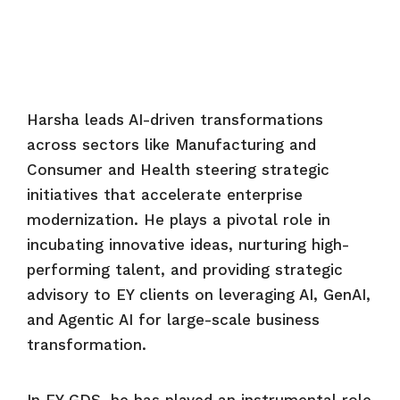
Harsha leads AI-driven transformations
across sectors like Manufacturing and
Consumer and Health steering strategic
initiatives that accelerate enterprise
modernization. He plays a pivotal role in
incubating innovative ideas, nurturing high-
performing talent, and providing strategic
advisory to EY clients on leveraging AI, GenAI,
and Agentic AI for large-scale business
transformation.
In EY GDS, he has played an instrumental role