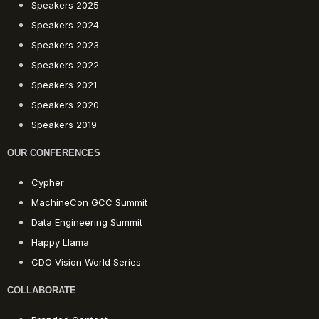
Speakers 2025
Speakers 2024
Speakers 2023
Speakers 2022
Speakers 2021
Speakers 2020
Speakers 2019
OUR CONFERENCES
Cypher
MachineCon GCC Summit
Data Engineering Summit
Happy Llama
CDO Vision World Series
COLLABORATE