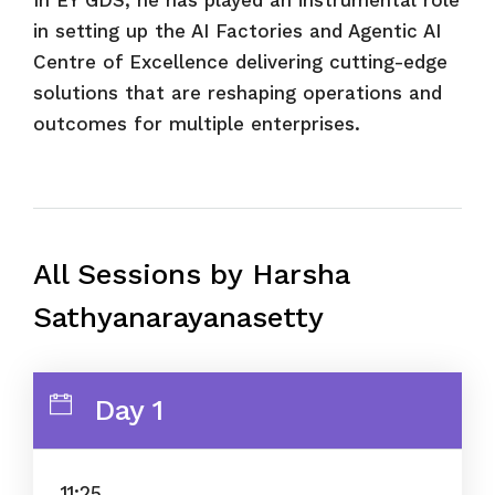
in setting up the AI Factories and Agentic AI
Centre of Excellence delivering cutting-edge
solutions that are reshaping operations and
outcomes for multiple enterprises.
All Sessions by Harsha
Sathyanarayanasetty
Day 1
11:25