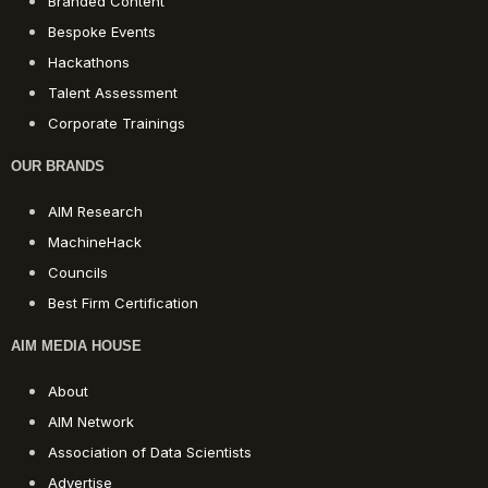
Branded Content
Bespoke Events
Hackathons
Talent Assessment
Corporate Trainings
OUR BRANDS
AIM Research
MachineHack
Councils
Best Firm Certification
AIM MEDIA HOUSE
About
AIM Network
Association of Data Scientists
Advertise