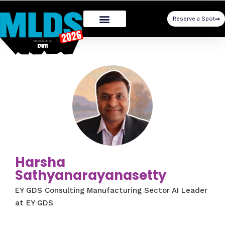
Reserve a Spot
Harsha
Sathyanarayanasetty
EY GDS Consulting Manufacturing Sector AI Leader
at EY GDS