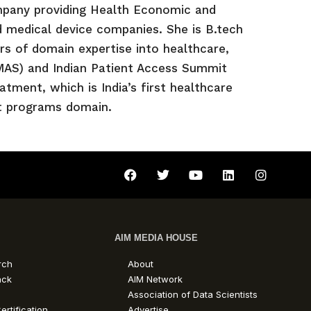
pany providing Health Economic and
 medical device companies. She is B.tech
s of domain expertise into healthcare,
NMAS) and Indian Patient Access Summit
ment, which is India’s first healthcare
rt programs domain.
AIM MEDIA HOUSE
rch
About
ack
AIM Network
Association of Data Scientists
ertification
Advertise