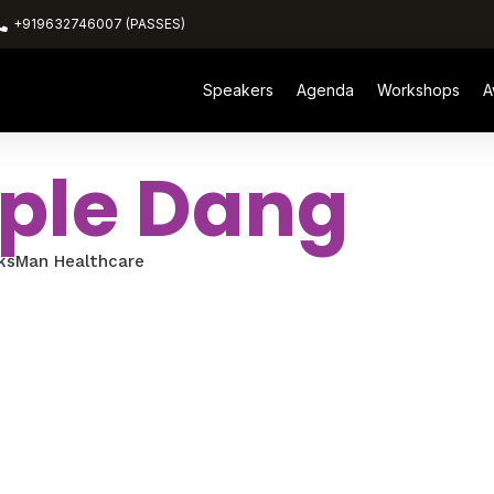
+919632746007 (PASSES)
Speakers
Agenda
Workshops
A
ple Dang
ksMan Healthcare