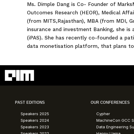
Ms. Dimple Dang is Co- Founder of Marks
Outcomes Research (HEOR), Medical Affair
(from MITS,Rajasthan), MBA (from MDI, Gu
insurance and investment Banking, she is 
(iPAS). She has recently co-founded a pat
data monetisation platform, that plans to
PAST EDITIONS
OUR CONFERENCES
Speakers 2025
Cypher
Speakers 2024
MachineCon GCC S
Speakers 2023
Data Engineering S
Speakers 2022
Happy Llama