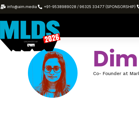
info@aim.media
+91-9538989028 / 96325 33477 (SPONSORSHIP)
Dim
Co- Founder at Mar