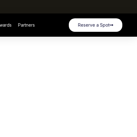
wards
Partners
Reserve a Spot