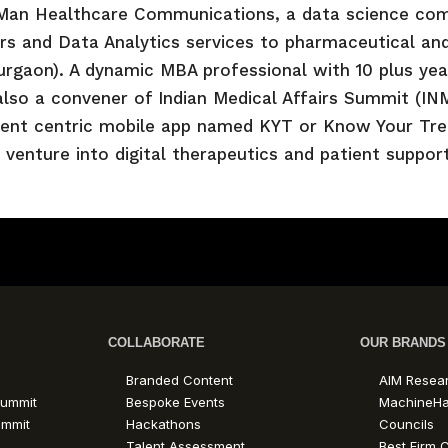
Man Healthcare Communications, a data science com
s and Data Analytics services to pharmaceutical and
rgaon). A dynamic MBA professional with 10 plus year
also a convener of Indian Medical Affairs Summit (I
ient centric mobile app named KYT or Know Your Treat
 venture into digital therapeutics and patient suppo
COLLABORATE
OUR BRANDS
Branded Content
AIM Resea
ummit
Bespoke Events
MachineH
ummit
Hackathons
Councils
Talent Assessment
Best Firm C