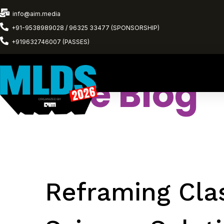
info@aim.media
+91-9538989028 / 96325 33477 (SPONSORSHIP)
+919632746007 (PASSES)
The Blog
Reframing Clas