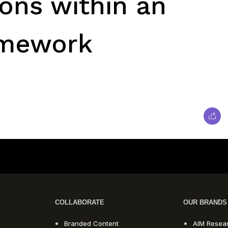
ons within an
amework
COLLABORATE
OUR BRANDS
Branded Content
AIM Resea