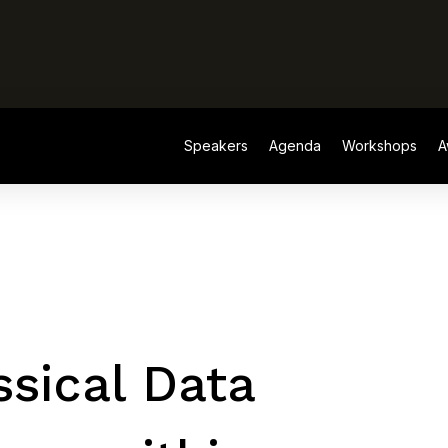
Speakers
Agenda
Workshops
A
Speakers
Agenda
Workshops
A
sical Data