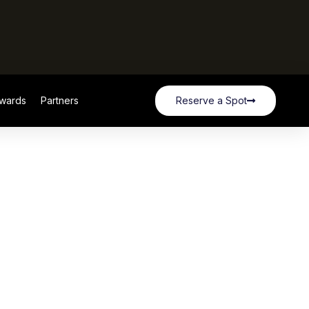
wards
Partners
Reserve a Spot
wards
Partners
Reserve a Spot