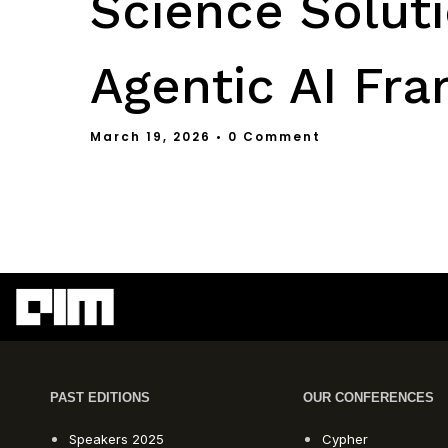
Science Soluti
Agentic AI Fr
March 19, 2026
• 0 Comment
PAST EDITIONS
OUR CONFERENCES
Speakers 2025
Cypher