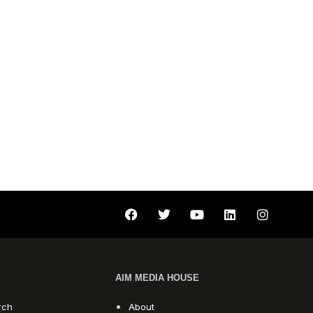
AIM MEDIA HOUSE
rch
About