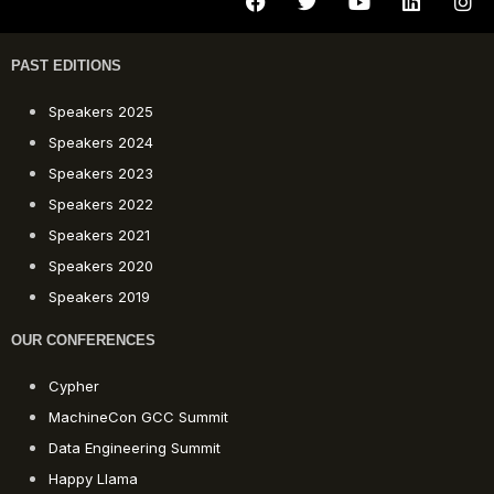
PAST EDITIONS
Speakers 2025
Speakers 2024
Speakers 2023
Speakers 2022
Speakers 2021
Speakers 2020
Speakers 2019
OUR CONFERENCES
Cypher
MachineCon GCC Summit
Data Engineering Summit
Happy Llama