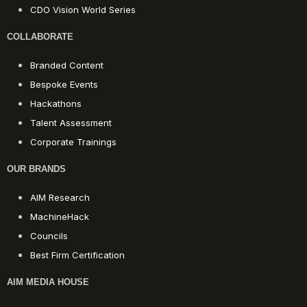
CDO Vision World Series
COLLABORATE
Branded Content
Bespoke Events
Hackathons
Talent Assessment
Corporate Trainings
OUR BRANDS
AIM Research
MachineHack
Councils
Best Firm Certification
AIM MEDIA HOUSE