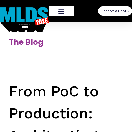
Reserve a Spot
The Blog
From PoC to
Production: