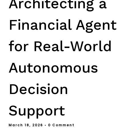
Architecting a
Financial Agent
for Real-World
Autonomous
Decision
Support
March 18, 2026
• 0 Comment