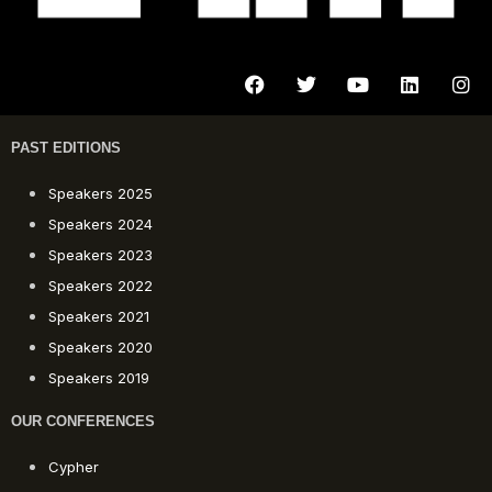
PAST EDITIONS
Speakers 2025
Speakers 2024
Speakers 2023
Speakers 2022
Speakers 2021
Speakers 2020
Speakers 2019
OUR CONFERENCES
Cypher