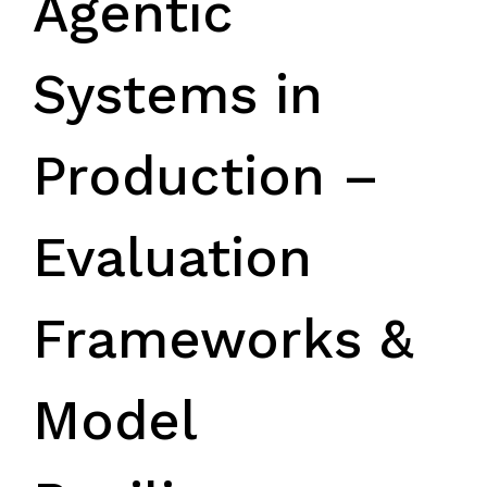
Agentic
Systems in
Production –
Evaluation
Frameworks &
Model