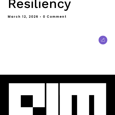
Resiliency
March 12, 2026
• 0 Comment