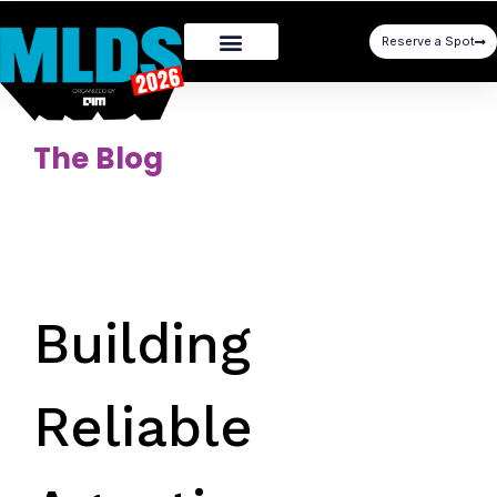
Reserve a Spot
The Blog
Building
Reliable