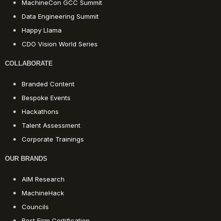
MachineCon GCC Summit
Data Engineering Summit
Happy Llama
CDO Vision World Series
COLLABORATE
Branded Content
Bespoke Events
Hackathons
Talent Assessment
Corporate Trainings
OUR BRANDS
AIM Research
MachineHack
Councils
Best Firm Certification