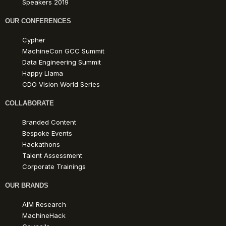
Speakers 2019
OUR CONFERENCES
Cypher
MachineCon GCC Summit
Data Engineering Summit
Happy Llama
CDO Vision World Series
COLLABORATE
Branded Content
Bespoke Events
Hackathons
Talent Assessment
Corporate Trainings
OUR BRANDS
AIM Research
MachineHack