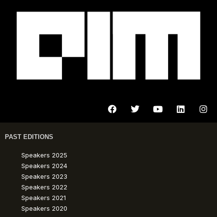
PAST EDITIONS
Speakers 2025
Speakers 2024
Speakers 2023
Speakers 2022
Speakers 2021
Speakers 2020