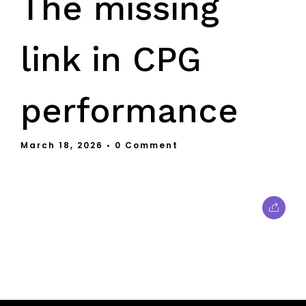
The missing
link in CPG
performance
March 18, 2026
• 0 Comment