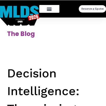
Reserve a Spot
The Blog
Decision
Intelligence: