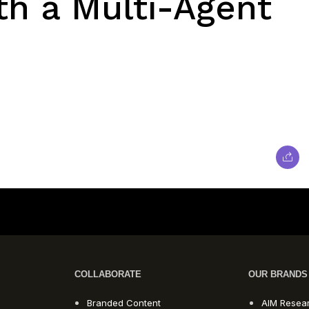
th a Multi-Agent
COLLABORATE
OUR BRANDS
Branded Content
AIM Resea