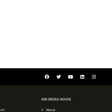
AIM MEDIA HOUSE
rch
About