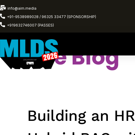
info@aim.media
+91-9538989028 / 96325 33477 (SPONSORSHIP)
+919632746007 (PASSES)
The Blog
Building an HR