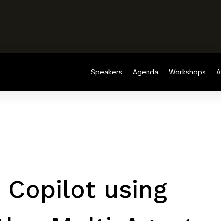
Speakers
Agenda
Workshops
A
Speakers
Agenda
Workshops
A
 Copilot using