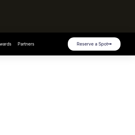
wards
Partners
Reserve a Spot
wards
Partners
Reserve a Spot