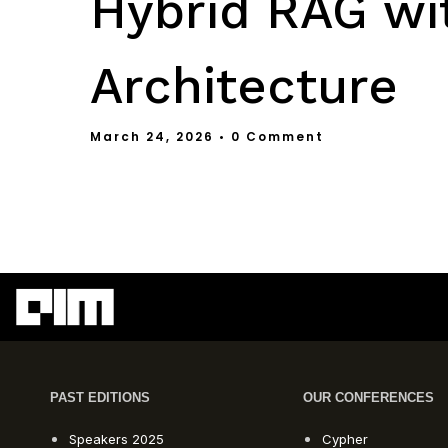
Hybrid RAG wi
Architecture
March 24, 2026
• 0 Comment
PAST EDITIONS
OUR CONFERENCES
Speakers 2025
Cypher